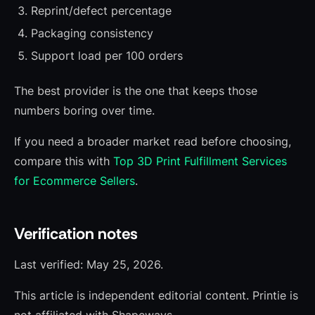
Reprint/defect percentage
Packaging consistency
Support load per 100 orders
The best provider is the one that keeps those
numbers boring over time.
If you need a broader market read before choosing,
compare this with
Top 3D Print Fulfillment Services
for Ecommerce Sellers
.
Verification notes
Last verified: May 25, 2026.
This article is independent editorial content. Printie is