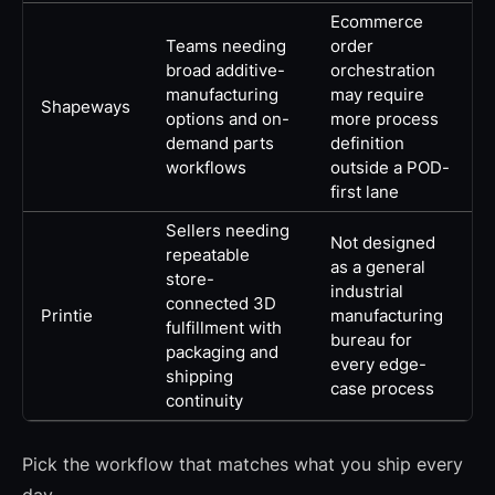
Ecommerce
Teams needing
order
broad additive-
orchestration
manufacturing
may require
Shapeways
options and on-
more process
demand parts
definition
workflows
outside a POD-
first lane
Sellers needing
Not designed
repeatable
as a general
store-
industrial
connected 3D
Printie
manufacturing
fulfillment with
bureau for
packaging and
every edge-
shipping
case process
continuity
Pick the workflow that matches what you ship every