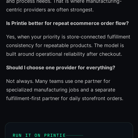
and process needs. That is where manufacturing-
centric providers are often strongest.
Is Printie better for repeat ecommerce order flow?
Yes, when your priority is store-connected fulfillment
consistency for repeatable products. The model is
built around operational reliability after checkout.
Should I choose one provider for everything?
Not always. Many teams use one partner for
specialized manufacturing jobs and a separate
fulfillment-first partner for daily storefront orders.
RUN IT ON PRINTIE