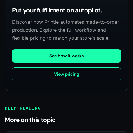
Put your fulfillment on autopilot.
Discover how Printie automates made-to-order
production. Explore the full workflow and
flexible pricing to match your store's scale.
See how it works
View pricing
KEEP READING
More on this topic