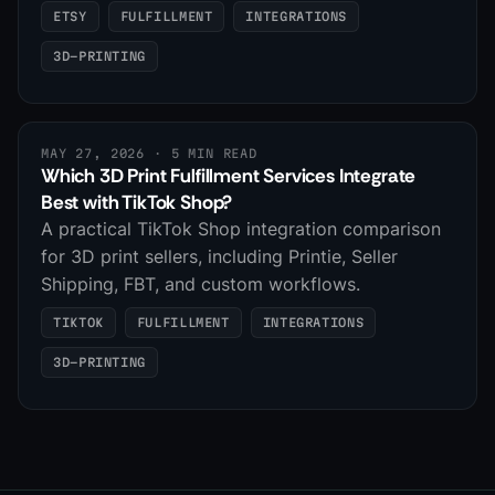
ETSY
FULFILLMENT
INTEGRATIONS
3D-PRINTING
MAY 27, 2026
· 5 MIN READ
Which 3D Print Fulfillment Services Integrate
Best with TikTok Shop?
A practical TikTok Shop integration comparison
for 3D print sellers, including Printie, Seller
Shipping, FBT, and custom workflows.
TIKTOK
FULFILLMENT
INTEGRATIONS
3D-PRINTING