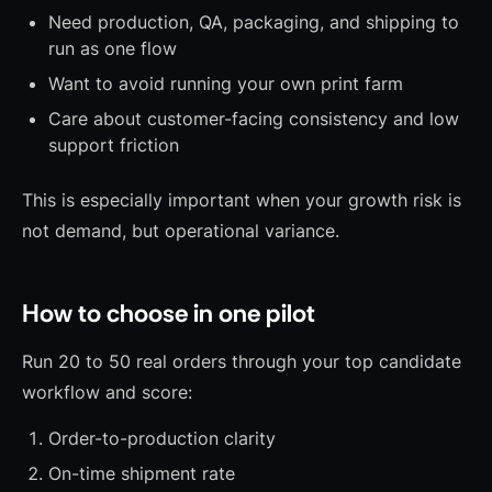
Need production, QA, packaging, and shipping to
run as one flow
Want to avoid running your own print farm
Care about customer-facing consistency and low
support friction
This is especially important when your growth risk is
not demand, but operational variance.
How to choose in one pilot
Run 20 to 50 real orders through your top candidate
workflow and score:
Order-to-production clarity
On-time shipment rate