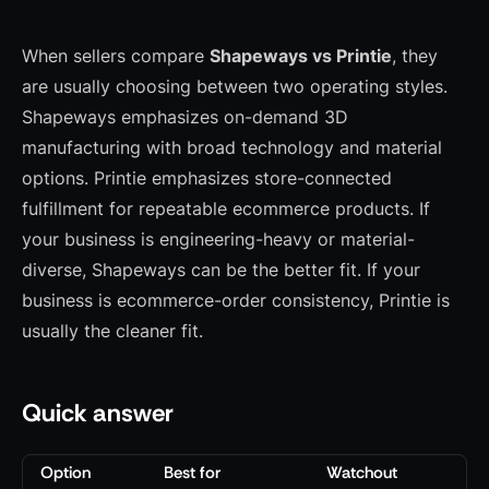
When sellers compare
Shapeways vs Printie
, they
are usually choosing between two operating styles.
Shapeways emphasizes on-demand 3D
manufacturing with broad technology and material
options. Printie emphasizes store-connected
fulfillment for repeatable ecommerce products. If
your business is engineering-heavy or material-
diverse, Shapeways can be the better fit. If your
business is ecommerce-order consistency, Printie is
usually the cleaner fit.
Quick answer
Option
Best for
Watchout