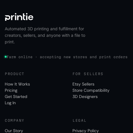
Automated 3D printing and fulfillment for
creators, sellers, and anyone with a file to
print.
Farm online · accepting new stores and print orders
PRODUCT
FOR SELLERS
How It Works
Etsy Sellers
Pricing
Store Compatibility
Get Started
3D Designers
Log In
COMPANY
LEGAL
Our Story
Privacy Policy