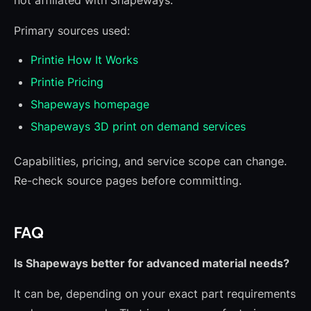
not affiliated with Shapeways.
Primary sources used:
Printie How It Works
Printie Pricing
Shapeways homepage
Shapeways 3D print on demand services
Capabilities, pricing, and service scope can change.
Re-check source pages before committing.
FAQ
Is Shapeways better for advanced material needs?
It can be, depending on your exact part requirements