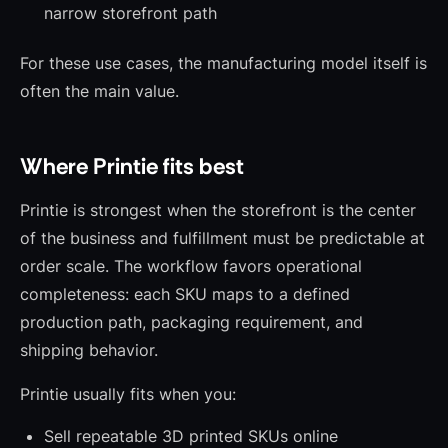
narrow storefront path
For these use cases, the manufacturing model itself is
often the main value.
Where Printie fits best
Printie is strongest when the storefront is the center
of the business and fulfillment must be predictable at
order scale. The workflow favors operational
completeness: each SKU maps to a defined
production path, packaging requirement, and
shipping behavior.
Printie usually fits when you:
Sell repeatable 3D printed SKUs online