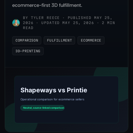
ecommerce-first 3D fulfillment.
BY
TYLER REECE
·
PUBLISHED MAY 25,
2026 · UPDATED MAY 25, 2026 · 2 MIN
READ
COMPARISON
FULFILLMENT
ECOMMERCE
3D-PRINTING