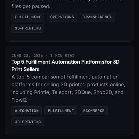
files get paused.
FULFILLMENT
OPERATIONS
TRANSPARENCY
3D-PRINTING
JUNE 22, 2026
· 8 MIN READ
Top 5 Fulfillment Automation Platforms for 3D
Print Sellers
A top-5 comparison of fulfillment automation
platforms for selling 3D printed products online,
including Printie, Teleport, 3DQue, Shop3D, and
FlowQ.
AUTOMATION
FULFILLMENT
ECOMMERCE
3D-PRINTING