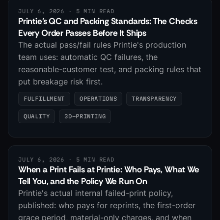
JULY 6, 2026
· 5 MIN READ
Printie's QC and Packing Standards: The Checks
Every Order Passes Before It Ships
The actual pass/fail rules Printie's production
team uses: automatic QC failures, the
reasonable-customer test, and packing rules that
put breakage risk first.
FULFILLMENT
OPERATIONS
TRANSPARENCY
QUALITY
3D-PRINTING
JULY 6, 2026
· 5 MIN READ
When a Print Fails at Printie: Who Pays, What We
Tell You, and the Policy We Run On
Printie's actual internal failed-print policy,
published: who pays for reprints, the first-order
grace period, material-only charges, and when