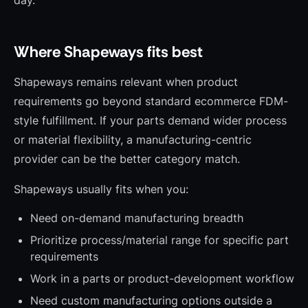
day.
Where Shapeways fits best
Shapeways remains relevant when product
requirements go beyond standard ecommerce FDM-
style fulfillment. If your parts demand wider process
or material flexibility, a manufacturing-centric
provider can be the better category match.
Shapeways usually fits when you:
Need on-demand manufacturing breadth
Prioritize process/material range for specific part
requirements
Work in a parts or product-development workflow
Need custom manufacturing options outside a