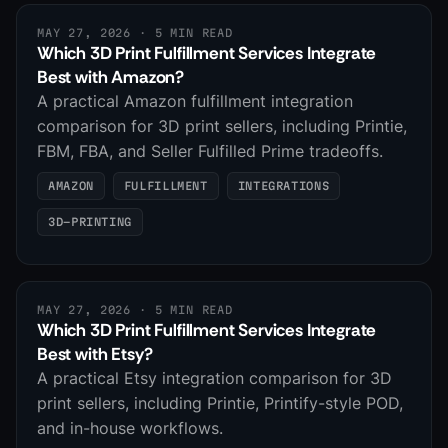
MAY 27, 2026
· 5 MIN READ
Which 3D Print Fulfillment Services Integrate
Best with Amazon?
A practical Amazon fulfillment integration
comparison for 3D print sellers, including Printie,
FBM, FBA, and Seller Fulfilled Prime tradeoffs.
AMAZON
FULFILLMENT
INTEGRATIONS
3D-PRINTING
MAY 27, 2026
· 5 MIN READ
Which 3D Print Fulfillment Services Integrate
Best with Etsy?
A practical Etsy integration comparison for 3D
print sellers, including Printie, Printify-style POD,
and in-house workflows.