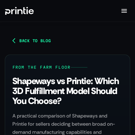
BACK TO BLOG
FROM THE FARM FLOOR
Shapeways vs Printie: Which
3D Fulfillment Model Should
You Choose?
A practical comparison of Shapeways and
Printie for sellers deciding between broad on-
demand manufacturing capabilities and