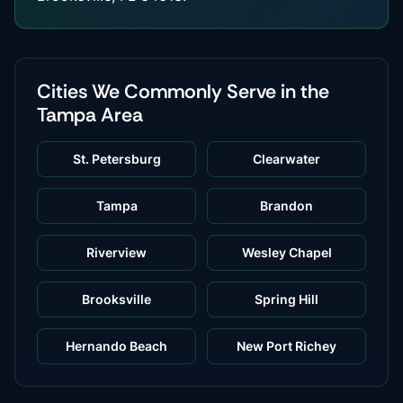
Cities We Commonly Serve in the
Tampa Area
St. Petersburg
Clearwater
Tampa
Brandon
Riverview
Wesley Chapel
Brooksville
Spring Hill
Hernando Beach
New Port Richey