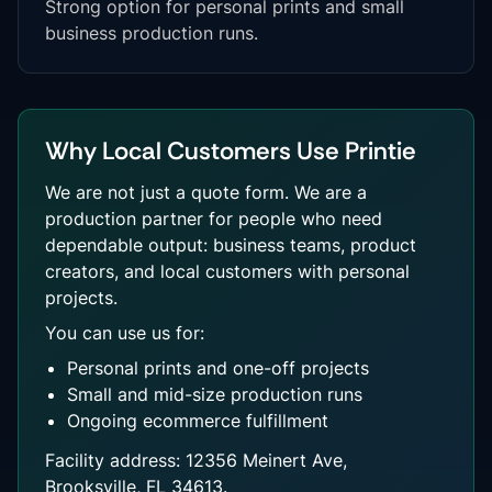
Strong option for personal prints and small
business production runs.
Why Local Customers Use Printie
We are not just a quote form. We are a
production partner for people who need
dependable output: business teams, product
creators, and local customers with personal
projects.
You can use us for:
Personal prints and one-off projects
Small and mid-size production runs
Ongoing ecommerce fulfillment
Facility address: 12356 Meinert Ave,
Brooksville, FL 34613.