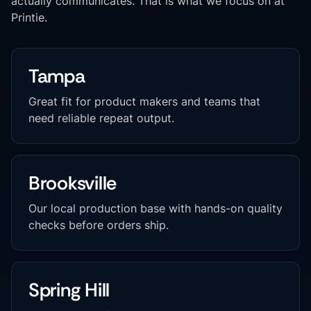
actually communicates. That is what we focus on at
Printie.
Tampa
Great fit for product makers and teams that
need reliable repeat output.
Brooksville
Our local production base with hands-on quality
checks before orders ship.
Spring Hill