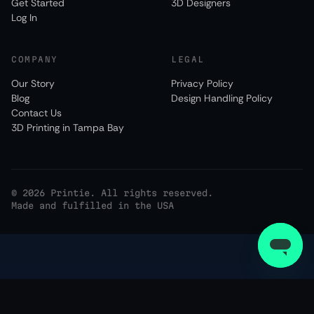
Get Started
3D Designers
Log In
COMPANY
LEGAL
Our Story
Privacy Policy
Blog
Design Handling Policy
Contact Us
3D Printing in Tampa Bay
©
2026
Printie. All rights reserved.
Made and fulfilled in the USA