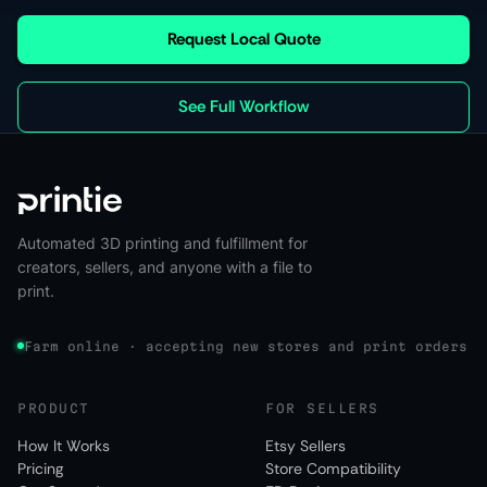
Request Local Quote
See Full Workflow
Automated 3D printing and fulfillment for
creators, sellers, and anyone with a file to
print.
Farm online · accepting new stores and print orders
PRODUCT
FOR SELLERS
How It Works
Etsy Sellers
Pricing
Store Compatibility