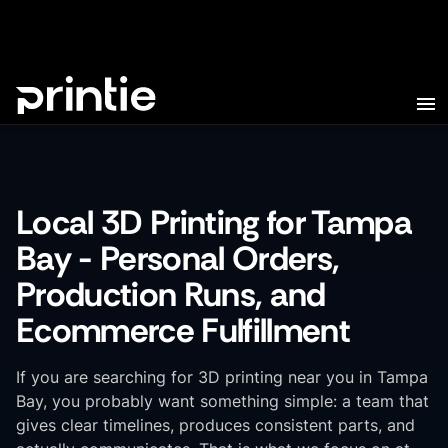
Local 3D Printing for Tampa
Bay - Personal Orders,
Production Runs, and
Ecommerce Fulfillment
If you are searching for 3D printing near you in Tampa
Bay, you probably want something simple: a team that
gives clear timelines, produces consistent parts, and