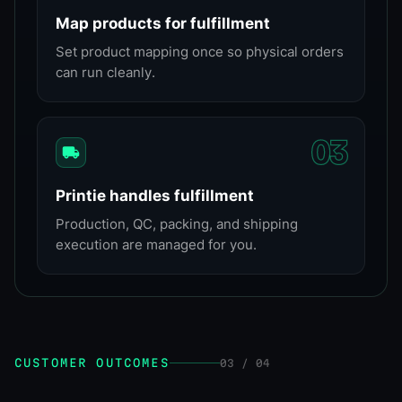
Map products for fulfillment
Set product mapping once so physical orders
can run cleanly.
0
3
Printie handles fulfillment
Production, QC, packing, and shipping
execution are managed for you.
CUSTOMER OUTCOMES
03 / 04