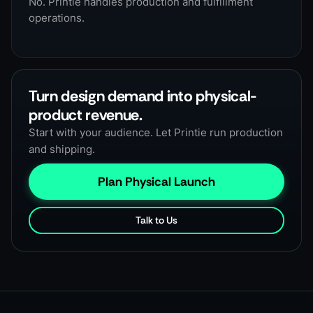
No. Printie handles production and fulfillment
operations.
Turn design demand into physical-
product revenue.
Start with your audience. Let Printie run production
and shipping.
Plan Physical Launch
Talk to Us