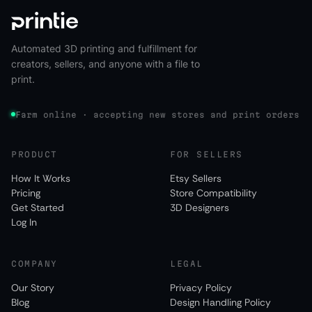
Automated 3D printing and fulfillment for
creators, sellers, and anyone with a file to
print.
Farm online · accepting new stores and print orders
PRODUCT
FOR SELLERS
How It Works
Etsy Sellers
Pricing
Store Compatibility
Get Started
3D Designers
Log In
COMPANY
LEGAL
Our Story
Privacy Policy
Blog
Design Handling Policy