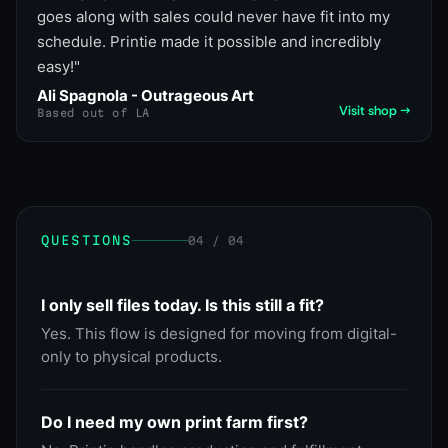
goes along with sales could never have fit into my
schedule. Printie made it possible and incredibly
easy!
"
Ali Spagnola - Outrageous Art
Visit shop →
Based out of LA
QUESTIONS
04 / 04
I only sell files today. Is this still a fit?
Yes. This flow is designed for moving from digital-
only to physical products.
Do I need my own print farm first?