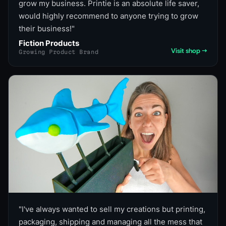
grow my business. Printie is an absolute life saver,
would highly recommend to anyone trying to grow
their business!
"
Fiction Products
Visit shop →
Growing Product Brand
"
I've always wanted to sell my creations but printing,
packaging, shipping and managing all the mess that