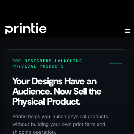
FOR DESIGNERS LAUNCHING
PHYSICAL PRODUCTS
Your Designs Have an
Audience. Now Sell the
Physical Product.
Printie helps you launch physical products
without building your own print farm and
shipping operation.