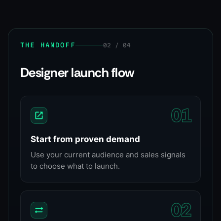
THE HANDOFF
02 / 04
Designer launch flow
0
1
Start from proven demand
Use your current audience and sales signals
to choose what to launch.
0
2