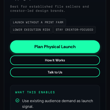
Best for established file sellers and
creator-led design brands.
LAUNCH WITHOUT A PRINT FARM
LOWER EXECUTION RISK
STAY CREATOR-FOCUSED
Plan Physical Launch
How It Works
Talk to Us
WHAT THIS ENABLES
Use existing audience demand as launch
signal.