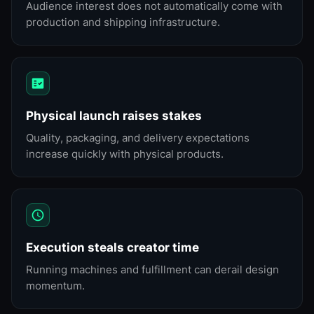
Audience interest does not automatically come with
production and shipping infrastructure.
Physical launch raises stakes
Quality, packaging, and delivery expectations
increase quickly with physical products.
Execution steals creator time
Running machines and fulfillment can derail design
momentum.