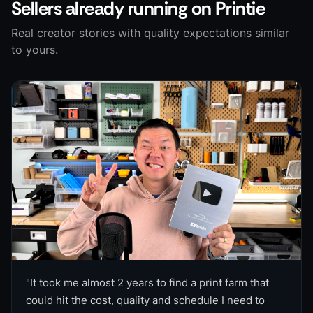
Sellers already running on Printie
Real creator stories with quality expectations similar
to yours.
"
It took me almost 2 years to find a print farm that
could hit the cost, quality and schedule I need to