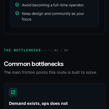
Avoid becoming a full-time operator.
Keep design and community as your
focus.
THE BOTTLENECKS
01 / 04
Common bottlenecks
The main friction points this route is built to solve.
Demand exists, ops does not