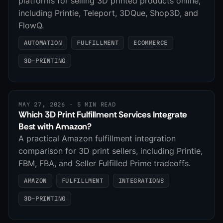
platforms for selling 3D printed products online,
including Printie, Teleport, 3DQue, Shop3D, and
FlowQ.
AUTOMATION
FULFILLMENT
ECOMMERCE
3D-PRINTING
MAY 27, 2026
· 5 MIN READ
Which 3D Print Fulfillment Services Integrate
Best with Amazon?
A practical Amazon fulfillment integration
comparison for 3D print sellers, including Printie,
FBM, FBA, and Seller Fulfilled Prime tradeoffs.
AMAZON
FULFILLMENT
INTEGRATIONS
3D-PRINTING