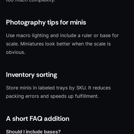
Photography tips for minis
Use macro lighting and include a ruler or base for
scale. Miniatures look better when the scale is
obvious.
Inventory sorting
Store minis in labeled trays by SKU. It reduces
packing errors and speeds up fulfillment.
A short FAQ addition
Should I include bases?