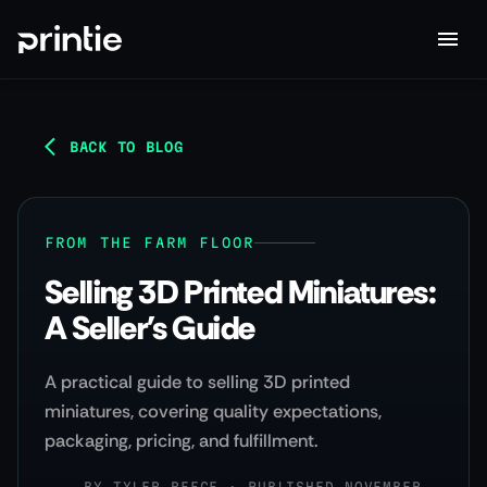
BACK TO BLOG
FROM THE FARM FLOOR
Selling 3D Printed Miniatures:
A Seller's Guide
A practical guide to selling 3D printed
miniatures, covering quality expectations,
packaging, pricing, and fulfillment.
BY
TYLER REECE
·
PUBLISHED NOVEMBER