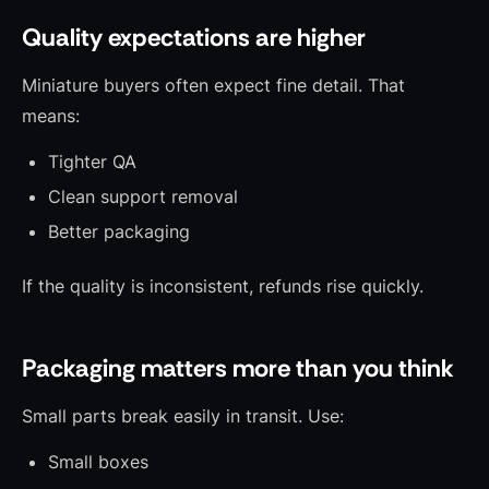
Quality expectations are higher
Miniature buyers often expect fine detail. That
means:
Tighter QA
Clean support removal
Better packaging
If the quality is inconsistent, refunds rise quickly.
Packaging matters more than you think
Small parts break easily in transit. Use:
Small boxes