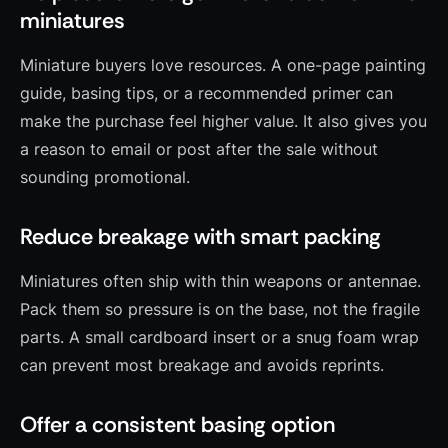
miniatures
Miniature buyers love resources. A one-page painting
guide, basing tips, or a recommended primer can
make the purchase feel higher value. It also gives you
a reason to email or post after the sale without
sounding promotional.
Reduce breakage with smart packing
Miniatures often ship with thin weapons or antennae.
Pack them so pressure is on the base, not the fragile
parts. A small cardboard insert or a snug foam wrap
can prevent most breakage and avoids reprints.
Offer a consistent basing option