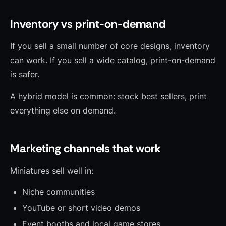
Inventory vs print-on-demand
If you sell a small number of core designs, inventory
can work. If you sell a wide catalog, print-on-demand
is safer.
A hybrid model is common: stock best sellers, print
everything else on demand.
Marketing channels that work
Miniatures sell well in:
Niche communities
YouTube or short video demos
Event booths and local game stores