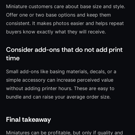
Miniature customers care about base size and style.
Offer one or two base options and keep them
consistent. It makes photos easier and helps repeat
buyers know exactly what they will receive.
Consider add-ons that do not add print
time
Small add-ons like basing materials, decals, or a
simple accessory can increase perceived value
without adding printer hours. These are easy to
bundle and can raise your average order size.
Final takeaway
Miniatures can be profitable, but only if quality and