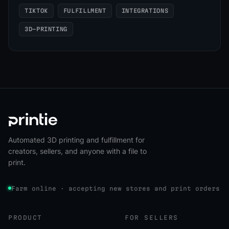
TIKTOK
FULFILLMENT
INTEGRATIONS
3D-PRINTING
Automated 3D printing and fulfillment for
creators, sellers, and anyone with a file to
print.
Farm online · accepting new stores and print orders
PRODUCT
FOR SELLERS