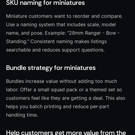
SKU naming for miniatures
Miniature customers want to reorder and compare.
Use a naming system that includes scale, model
name, and pose. Example: "28mm Ranger - Bow -
Standing." Consistent naming makes listings
searchable and reduces support questions.
Bundle strategy for miniatures
Bundles increase value without adding too much
labor. Offer a small squad pack or a themed set so
customers feel like they are getting a deal. This also
helps you batch printing and reduce per-part
handling time.
Help customers get more value from the