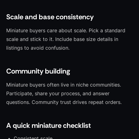
Scale and base consistency
Miniature buyers care about scale. Pick a standard
scale and stick to it. Include base size details in
listings to avoid confusion.
Community building
Miniature buyers often live in niche communities.
Participate, share your process, and answer
questions. Community trust drives repeat orders.
A quick miniature checklist
Consistent scale