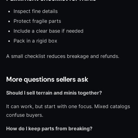
Inspect fine details
Protect fragile parts
Include a clear base if needed
Pack in a rigid box
A small checklist reduces breakage and refunds.
More questions sellers ask
Should I sell terrain and minis together?
It can work, but start with one focus. Mixed catalogs
confuse buyers.
How do I keep parts from breaking?