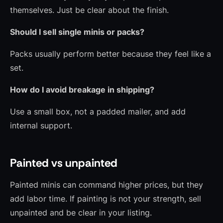
themselves. Just be clear about the finish.
Should I sell single minis or packs?
Packs usually perform better because they feel like a
set.
How do I avoid breakage in shipping?
Use a small box, not a padded mailer, and add
internal support.
Painted vs unpainted
Painted minis can command higher prices, but they
add labor time. If painting is not your strength, sell
unpainted and be clear in your listing.