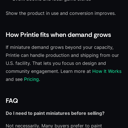
Show the product in use and conversion improves.
How Printie fits when demand grows
If miniature demand grows beyond your capacity,
Printie can handle production and shipping from our
U.S. facility. That lets you focus on design and
community engagement. Learn more at
How It Works
and see
Pricing
.
FAQ
Do I need to paint miniatures before selling?
Not necessarily. Many buyers prefer to paint