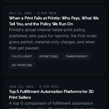
JULY 6, 2026
· 5 MIN READ
When a Print Fails at Printie: Who Pays, What We
Tell You, and the Policy We Run On
Printie's actual internal failed-print policy,
published: who pays for reprints, the first-order
grace period, material-only charges, and when
files get paused.
FULFILLMENT
OPERATIONS
TRANSPARENCY
3D-PRINTING
JUNE 22, 2026
· 8 MIN READ
Top 5 Fulfillment Automation Platforms for 3D
Print Sellers
A top-5 comparison of fulfillment automation