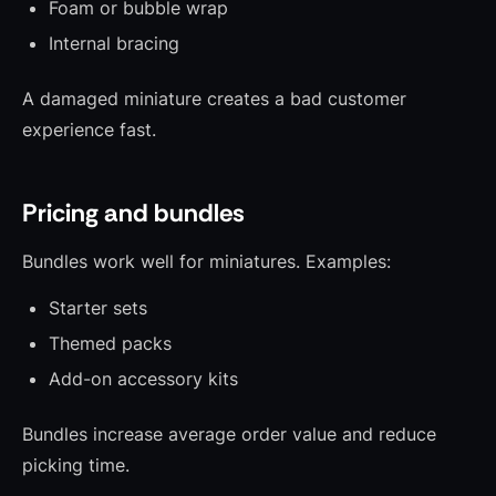
Foam or bubble wrap
Internal bracing
A damaged miniature creates a bad customer
experience fast.
Pricing and bundles
Bundles work well for miniatures. Examples:
Starter sets
Themed packs
Add-on accessory kits
Bundles increase average order value and reduce
picking time.