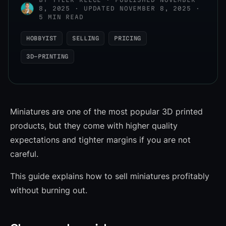
8, 2025 · UPDATED NOVEMBER 8, 2025 ·
5 MIN READ
HOBBYIST
SELLING
PRICING
3D-PRINTING
Miniatures are one of the most popular 3D printed
products, but they come with higher quality
expectations and tighter margins if you are not
careful.
This guide explains how to sell miniatures profitably
without burning out.