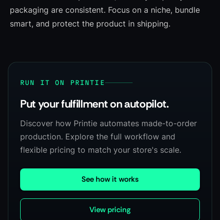
packaging are consistent. Focus on a niche, bundle
smart, and protect the product in shipping.
RUN IT ON PRINTIE
Put your fulfillment on autopilot.
Discover how Printie automates made-to-order
production. Explore the full workflow and
flexible pricing to match your store's scale.
See how it works
View pricing