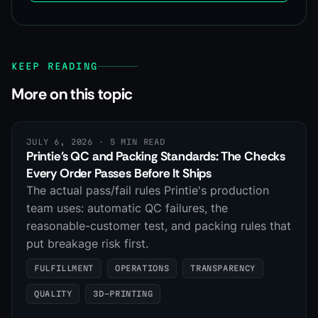
KEEP READING
More on this topic
JULY 6, 2026
· 5 MIN READ
Printie's QC and Packing Standards: The Checks
Every Order Passes Before It Ships
The actual pass/fail rules Printie's production
team uses: automatic QC failures, the
reasonable-customer test, and packing rules that
put breakage risk first.
FULFILLMENT
OPERATIONS
TRANSPARENCY
QUALITY
3D-PRINTING