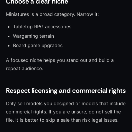
Choose a clear niche
Miniatures is a broad category. Narrow it:
Tabletop RPG accessories
Wargaming terrain
Board game upgrades
A focused niche helps you stand out and build a
repeat audience.
Respect licensing and commercial rights
Only sell models you designed or models that include
commercial rights. If you are unsure, do not sell the
file. It is better to skip a sale than risk legal issues.