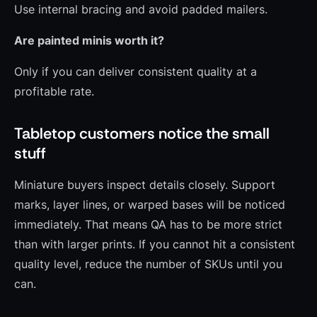
Use internal bracing and avoid padded mailers.
Are painted minis worth it?
Only if you can deliver consistent quality at a
profitable rate.
Tabletop customers notice the small
stuff
Miniature buyers inspect details closely. Support
marks, layer lines, or warped bases will be noticed
immediately. That means QA has to be more strict
than with larger prints. If you cannot hit a consistent
quality level, reduce the number of SKUs until you
can.