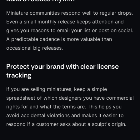
Miniature communities respond well to regular drops.
Even a small monthly release keeps attention and
gives you reasons to email your list or post on social.
A predictable cadence is more valuable than
occasional big releases.
Protect your brand with clear license
tracking
If you are selling miniatures, keep a simple
spreadsheet of which designers you have commercial
rights for and what the terms are. This helps you
avoid accidental violations and makes it easier to
respond if a customer asks about a sculpt's origin.