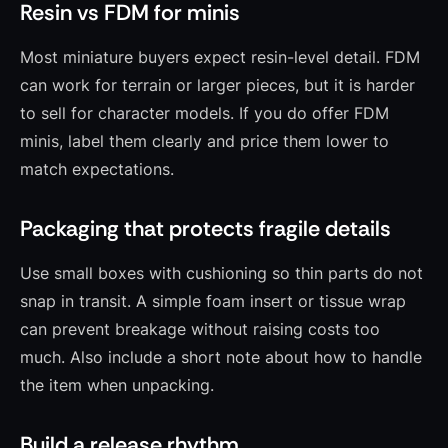
Resin vs FDM for minis
Most miniature buyers expect resin-level detail. FDM
can work for terrain or larger pieces, but it is harder
to sell for character models. If you do offer FDM
minis, label them clearly and price them lower to
match expectations.
Packaging that protects fragile details
Use small boxes with cushioning so thin parts do not
snap in transit. A simple foam insert or tissue wrap
can prevent breakage without raising costs too
much. Also include a short note about how to handle
the item when unpacking.
Build a release rhythm