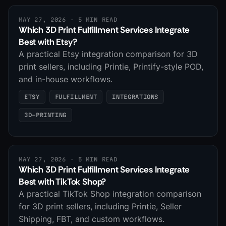
MAY 27, 2026
· 5 MIN READ
Which 3D Print Fulfillment Services Integrate
Best with Etsy?
A practical Etsy integration comparison for 3D
print sellers, including Printie, Printify-style POD,
and in-house workflows.
ETSY
FULFILLMENT
INTEGRATIONS
3D-PRINTING
MAY 27, 2026
· 5 MIN READ
Which 3D Print Fulfillment Services Integrate
Best with TikTok Shop?
A practical TikTok Shop integration comparison
for 3D print sellers, including Printie, Seller
Shipping, FBT, and custom workflows.