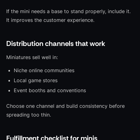
If the mini needs a base to stand properly, include it.
It improves the customer experience.
Distribution channels that work
Miniatures sell well in:
Niche online communities
Local game stores
Event booths and conventions
Choose one channel and build consistency before
spreading too thin.
Fulfillment checklist for minis