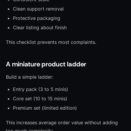
Clean support removal
Protective packaging
Clear listing about finish
This checklist prevents most complaints.
A miniature product ladder
Build a simple ladder:
Entry pack (3 to 5 minis)
Core set (10 to 15 minis)
Premium set (limited edition)
This increases average order value without adding
too much complexity.