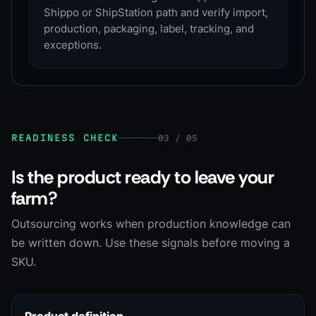
Shippo or ShipStation path and verify import,
production, packaging, label, tracking, and
exceptions.
READINESS CHECK
03 / 05
Is the product ready to leave your
farm?
Outsourcing works when production knowledge can
be written down. Use these signals before moving a
SKU.