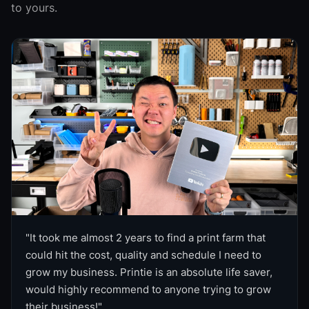
to yours.
"
It took me almost 2 years to find a print farm that
could hit the cost, quality and schedule I need to
grow my business. Printie is an absolute life saver,
would highly recommend to anyone trying to grow
their business!
"