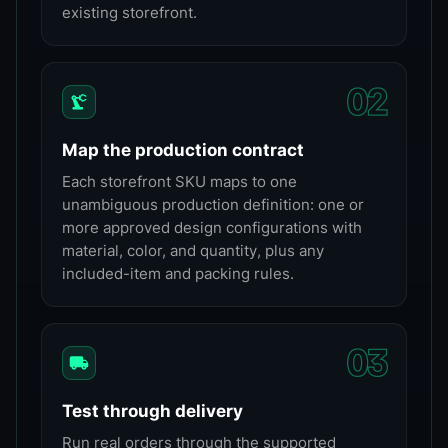
existing storefront.
0
2
Map the production contract
Each storefront SKU maps to one
unambiguous production definition: one or
more approved design configurations with
material, color, and quantity, plus any
included-item and packing rules.
0
3
Test through delivery
Run real orders through the supported