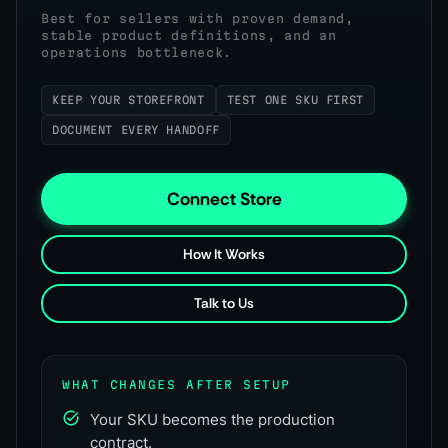
Best for sellers with proven demand,
stable product definitions, and an
operations bottleneck.
KEEP YOUR STOREFRONT
TEST ONE SKU FIRST
DOCUMENT EVERY HANDOFF
Connect Store
How It Works
Talk to Us
WHAT CHANGES AFTER SETUP
Your SKU becomes the production
contract.