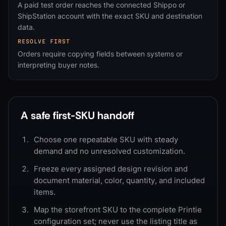
A paid test order reaches the connected Shippo or
ShipStation account with the exact SKU and destination
data.
RESOLVE FIRST
Orders require copying fields between systems or
interpreting buyer notes.
A safe first-SKU handoff
Choose one repeatable SKU with steady
demand and no unresolved customization.
Freeze every assigned design revision and
document material, color, quantity, and included
items.
Map the storefront SKU to the complete Printie
configuration set; never use the listing title as