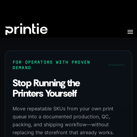
FOR OPERATORS WITH PROVEN
DEMAND
Stop Running the
Printers Yourself
Move repeatable SKUs from your own print
queue into a documented production, QC,
packing, and shipping workflow—without
replacing the storefront that already works.