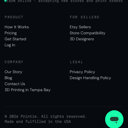
Farm online · accepting new stores and print orders
PRODUCT
FOR SELLERS
How It Works
Etsy Sellers
Pricing
Store Compatibility
Get Started
3D Designers
Log In
COMPANY
LEGAL
Our Story
Privacy Policy
Blog
Design Handling Policy
Contact Us
3D Printing in Tampa Bay
©
2026
Printie. All rights reserved.
Made and fulfilled in the USA