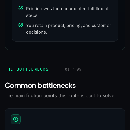
Printie owns the documented fulfillment
steps.
You retain product, pricing, and customer
decisions.
THE BOTTLENECKS
01 / 05
Common bottlenecks
The main friction points this route is built to solve.