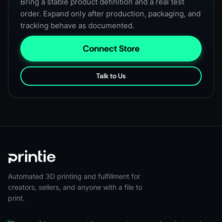
Bring a stable product definition and a real test
order. Expand only after production, packaging, and
tracking behave as documented.
Connect Store
Talk to Us
Automated 3D printing and fulfillment for
creators, sellers, and anyone with a file to
print.