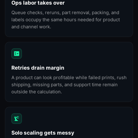
Ops labor takes over
Queue checks, reruns, part removal, packing, and
labels occupy the same hours needed for product
and channel work.
Retries drain margin
A product can look profitable while failed prints, rush
shipping, missing parts, and support time remain
outside the calculation.
Solo scaling gets messy