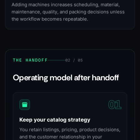
Adding machines increases scheduling, material,
maintenance, quality, and packing decisions unless
the workflow becomes repeatable.
THE HANDOFF
02 / 05
Operating model after handoff
0
1
Keep your catalog strategy
You retain listings, pricing, product decisions,
and the customer relationship in your