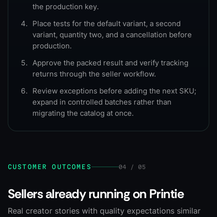
the production key.
Place tests for the default variant, a second
variant, quantity two, and a cancellation before
production.
Approve the packed result and verify tracking
returns through the seller workflow.
Review exceptions before adding the next SKU;
expand in controlled batches rather than
migrating the catalog at once.
CUSTOMER OUTCOMES
04 / 05
Sellers already running on Printie
Real creator stories with quality expectations similar