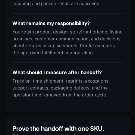
mapping and packed result are approved.
What remains my responsibility?
You retain product design, storefront pricing, listing
promises, customer communication, and decisions
about returns or replacements. Printie executes
the approved fulfillment configuration.
What should I measure after handoff?
Track on-time shipment, reprints, exceptions,
support contacts, packaging defects, and the
operator time removed from the order cycle.
Prove the handoff with one SKU.