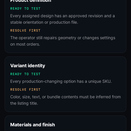
Product definition
READY TO TEST
Every assigned design has an approved revision and a
stable orientation or production file.
RESOLVE FIRST
The operator still repairs geometry or changes settings
on most orders.
Variant identity
READY TO TEST
Every production-changing option has a unique SKU.
RESOLVE FIRST
Color, size, text, or bundle contents must be inferred from
the listing title.
Materials and finish