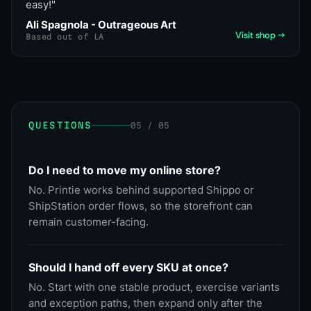
easy!
"
Ali Spagnola - Outrageous Art
Visit shop →
Based out of LA
QUESTIONS
05 / 05
Do I need to move my online store?
No. Printie works behind supported Shippo or
ShipStation order flows, so the storefront can
remain customer-facing.
Should I hand off every SKU at once?
No. Start with one stable product, exercise variants
and exception paths, then expand only after the