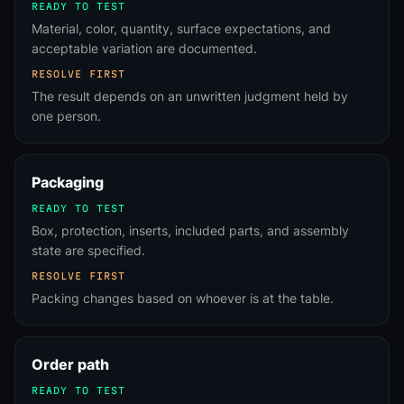
READY TO TEST
Material, color, quantity, surface expectations, and
acceptable variation are documented.
RESOLVE FIRST
The result depends on an unwritten judgment held by
one person.
Packaging
READY TO TEST
Box, protection, inserts, included parts, and assembly
state are specified.
RESOLVE FIRST
Packing changes based on whoever is at the table.
Order path
READY TO TEST