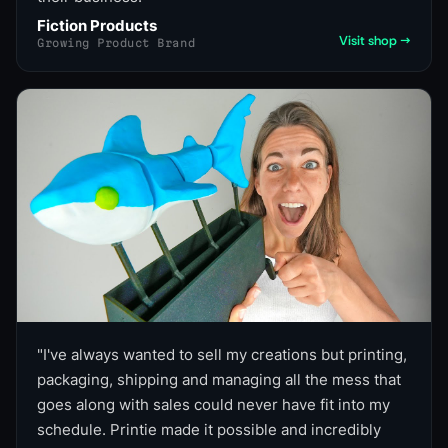
Fiction Products
Visit shop →
Growing Product Brand
"
I've always wanted to sell my creations but printing,
packaging, shipping and managing all the mess that
goes along with sales could never have fit into my
schedule. Printie made it possible and incredibly