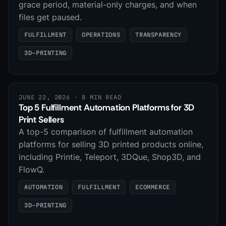
grace period, material-only charges, and when
files get paused.
FULFILLMENT
OPERATIONS
TRANSPARENCY
3D-PRINTING
JUNE 22, 2026
· 8 MIN READ
Top 5 Fulfillment Automation Platforms for 3D
Print Sellers
A top-5 comparison of fulfillment automation
platforms for selling 3D printed products online,
including Printie, Teleport, 3DQue, Shop3D, and
FlowQ.
AUTOMATION
FULFILLMENT
ECOMMERCE
3D-PRINTING