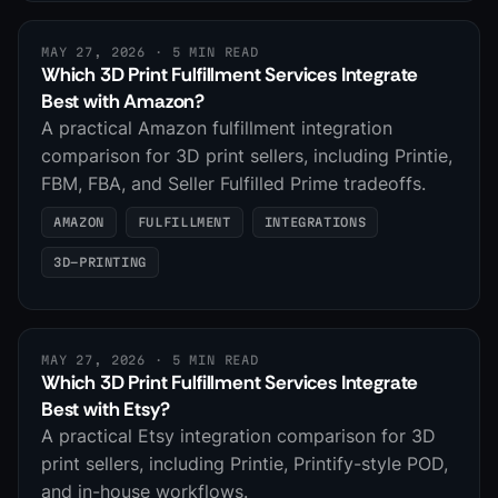
MAY 27, 2026
· 5 MIN READ
Which 3D Print Fulfillment Services Integrate
Best with Amazon?
A practical Amazon fulfillment integration
comparison for 3D print sellers, including Printie,
FBM, FBA, and Seller Fulfilled Prime tradeoffs.
AMAZON
FULFILLMENT
INTEGRATIONS
3D-PRINTING
MAY 27, 2026
· 5 MIN READ
Which 3D Print Fulfillment Services Integrate
Best with Etsy?
A practical Etsy integration comparison for 3D
print sellers, including Printie, Printify-style POD,
and in-house workflows.