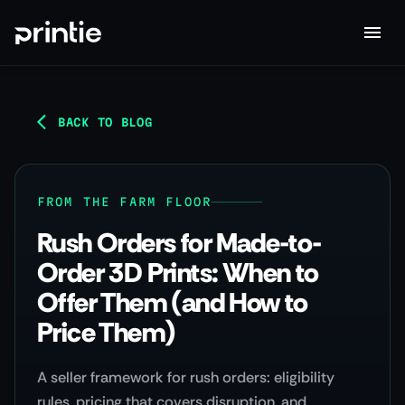
BACK TO BLOG
FROM THE FARM FLOOR
Rush Orders for Made-to-
Order 3D Prints: When to
Offer Them (and How to
Price Them)
A seller framework for rush orders: eligibility
rules, pricing that covers disruption, and