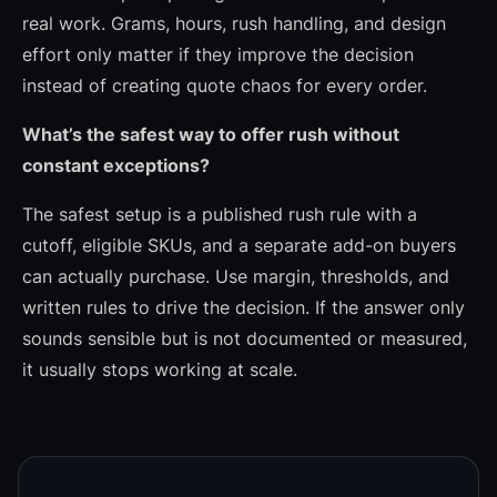
real work. Grams, hours, rush handling, and design
effort only matter if they improve the decision
instead of creating quote chaos for every order.
What’s the safest way to offer rush without
constant exceptions?
The safest setup is a published rush rule with a
cutoff, eligible SKUs, and a separate add-on buyers
can actually purchase. Use margin, thresholds, and
written rules to drive the decision. If the answer only
sounds sensible but is not documented or measured,
it usually stops working at scale.