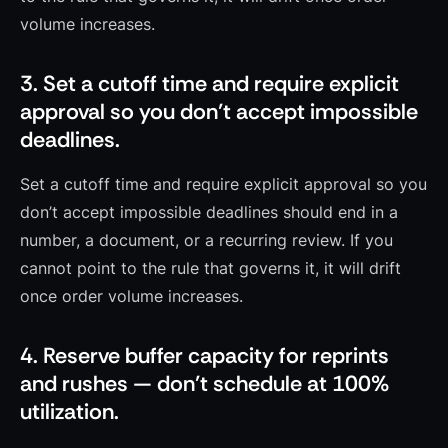
volume increases.
3. Set a cutoff time and require explicit
approval so you don’t accept impossible
deadlines.
Set a cutoff time and require explicit approval so you
don’t accept impossible deadlines should end in a
number, a document, or a recurring review. If you
cannot point to the rule that governs it, it will drift
once order volume increases.
4. Reserve buffer capacity for reprints
and rushes — don’t schedule at 100%
utilization.