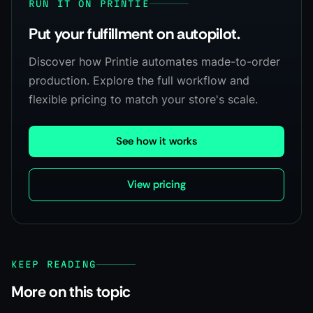
RUN IT ON PRINTIE
Put your fulfillment on autopilot.
Discover how Printie automates made-to-order
production. Explore the full workflow and
flexible pricing to match your store's scale.
See how it works
View pricing
KEEP READING
More on this topic