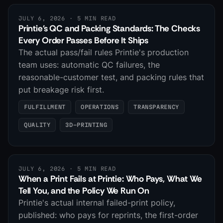
JULY 6, 2026
· 5 MIN READ
Printie's QC and Packing Standards: The Checks
Every Order Passes Before It Ships
The actual pass/fail rules Printie's production
team uses: automatic QC failures, the
reasonable-customer test, and packing rules that
put breakage risk first.
FULFILLMENT
OPERATIONS
TRANSPARENCY
QUALITY
3D-PRINTING
JULY 6, 2026
· 5 MIN READ
When a Print Fails at Printie: Who Pays, What We
Tell You, and the Policy We Run On
Printie's actual internal failed-print policy,
published: who pays for reprints, the first-order