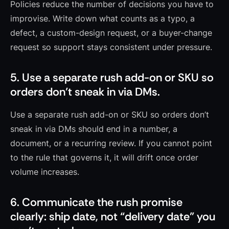
Policies reduce the number of decisions you have to
improvise. Write down what counts as a typo, a
defect, a custom-design request, or a buyer-change
request so support stays consistent under pressure.
5. Use a separate rush add-on or SKU so
orders don’t sneak in via DMs.
Use a separate rush add-on or SKU so orders don’t
sneak in via DMs should end in a number, a
document, or a recurring review. If you cannot point
to the rule that governs it, it will drift once order
volume increases.
6. Communicate the rush promise
clearly: ship date, not “delivery date” you