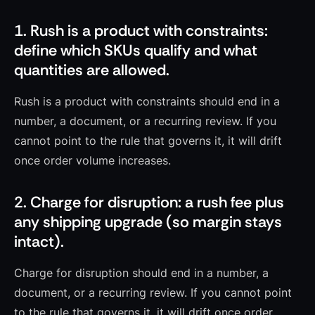
1. Rush is a product with constraints:
define which SKUs qualify and what
quantities are allowed.
Rush is a product with constraints should end in a
number, a document, or a recurring review. If you
cannot point to the rule that governs it, it will drift
once order volume increases.
2. Charge for disruption: a rush fee plus
any shipping upgrade (so margin stays
intact).
Charge for disruption should end in a number, a
document, or a recurring review. If you cannot point
to the rule that governs it, it will drift once order