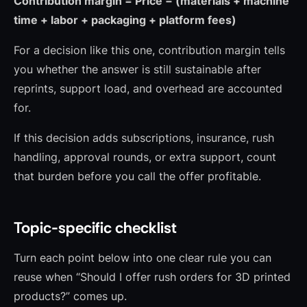
Contribution margin = Price − (materials + machine
time + labor + packaging + platform fees)
For a decision like this one, contribution margin tells
you whether the answer is still sustainable after
reprints, support load, and overhead are accounted
for.
If this decision adds subscriptions, insurance, rush
handling, approval rounds, or extra support, count
that burden before you call the offer profitable.
Topic-specific checklist
Turn each point below into one clear rule you can
reuse when “Should I offer rush orders for 3D printed
products?” comes up.