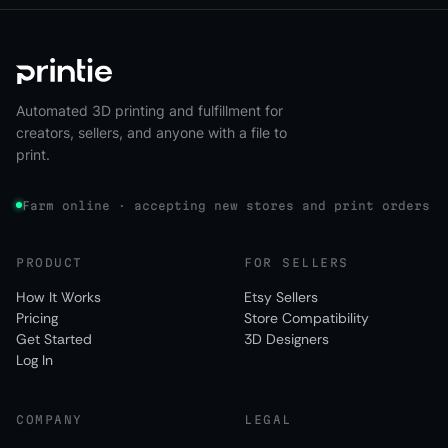
Automated 3D printing and fulfillment for
creators, sellers, and anyone with a file to
print.
Farm online · accepting new stores and print orders
PRODUCT
FOR SELLERS
How It Works
Etsy Sellers
Pricing
Store Compatibility
Get Started
3D Designers
Log In
COMPANY
LEGAL