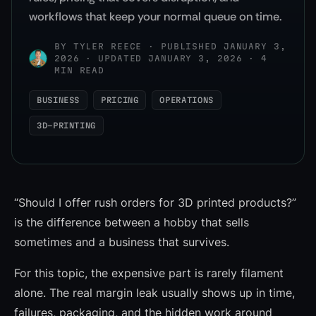
workflows that keep your normal queue on time.
BY
TYLER REECE
·
PUBLISHED JANUARY 3,
2026 · UPDATED JANUARY 3, 2026 · 4
MIN READ
BUSINESS
PRICING
OPERATIONS
3D-PRINTING
“Should I offer rush orders for 3D printed products?”
is the difference between a hobby that sells
sometimes and a business that survives.
For this topic, the expensive part is rarely filament
alone. The real margin leak usually shows up in time,
failures, packaging, and the hidden work around