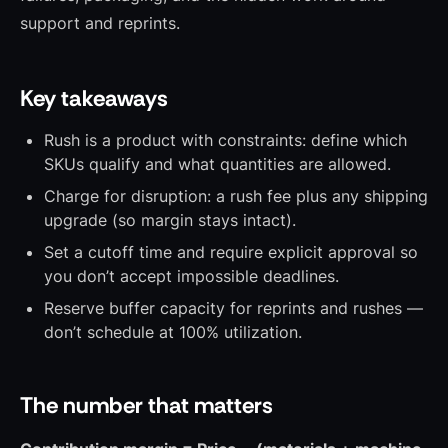
support and reprints.
Key takeaways
Rush is a product with constraints: define which
SKUs qualify and what quantities are allowed.
Charge for disruption: a rush fee plus any shipping
upgrade (so margin stays intact).
Set a cutoff time and require explicit approval so
you don’t accept impossible deadlines.
Reserve buffer capacity for reprints and rushes —
don’t schedule at 100% utilization.
The number that matters