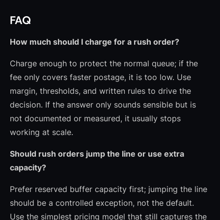
FAQ
How much should I charge for a rush order?
Charge enough to protect the normal queue; if the
fee only covers faster postage, it is too low. Use
margin, thresholds, and written rules to drive the
decision. If the answer only sounds sensible but is
not documented or measured, it usually stops
working at scale.
Should rush orders jump the line or use extra
capacity?
Prefer reserved buffer capacity first; jumping the line
should be a controlled exception, not the default.
Use the simplest pricing model that still captures the