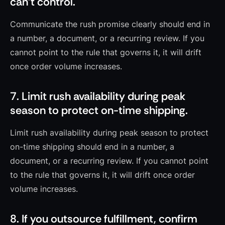
can’t control.
Communicate the rush promise clearly should end in
a number, a document, or a recurring review. If you
cannot point to the rule that governs it, it will drift
once order volume increases.
7. Limit rush availability during peak
season to protect on-time shipping.
Limit rush availability during peak season to protect
on-time shipping should end in a number, a
document, or a recurring review. If you cannot point
to the rule that governs it, it will drift once order
volume increases.
8. If you outsource fulfillment, confirm