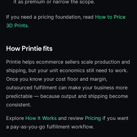
it as premium or narrow the scope.
If you need a pricing foundation, read
How to Price
3D Prints
.
How Printie fits
Printie helps ecommerce sellers scale production and
shipping, but your unit economics still need to work.
Once you know your cost floor and margin,
outsourced fulfillment can make your business more
predictable — because output and shipping become
consistent.
Explore
How It Works
and review
Pricing
if you want
a pay-as-you-go fulfillment workflow.