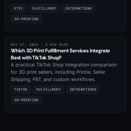
ETSY
FULFILLMENT
INTEGRATIONS
3D-PRINTING
MAY 27, 2026
· 5 MIN READ
Which 3D Print Fulfillment Services Integrate
Best with TikTok Shop?
A practical TikTok Shop integration comparison
for 3D print sellers, including Printie, Seller
Shipping, FBT, and custom workflows.
TIKTOK
FULFILLMENT
INTEGRATIONS
3D-PRINTING