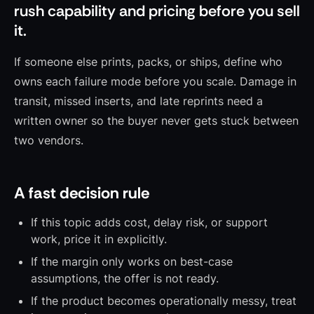
rush capability and pricing before you sell
it.
If someone else prints, packs, or ships, define who
owns each failure mode before you scale. Damage in
transit, missed inserts, and late reprints need a
written owner so the buyer never gets stuck between
two vendors.
A fast decision rule
If this topic adds cost, delay risk, or support
work, price it in explicitly.
If the margin only works on best-case
assumptions, the offer is not ready.
If the product becomes operationally messy, treat