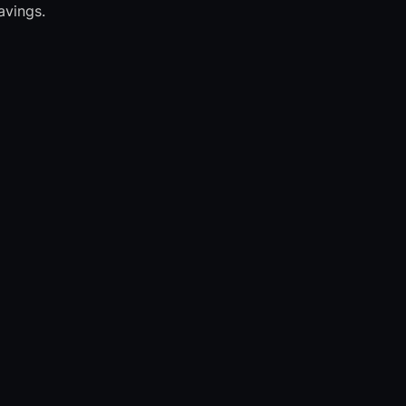
avings.