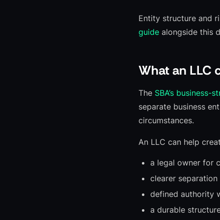
Entity structure and r
guide
alongside this d
What an LLC c
The
SBA’s business-s
separate business enti
circumstances.
An LLC can help creat
a legal owner for 
clearer separation
defined authority 
a durable structur