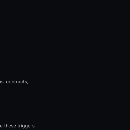
s, contracts,
 these triggers