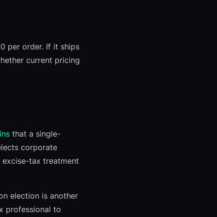
 per order. If it ships
whether current pricing
ins
that a single-
elects corporate
 excise-tax treatment
n election is another
ax professional to