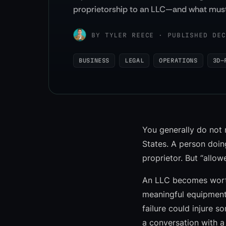
proprietorship to an LLC—and what must
BY
TYLER REECE
·
PUBLISHED DEC
BUSINESS
LEGAL
OPERATIONS
3D-
You generally do not 
States. A person doin
proprietor. But “allow
An LLC becomes worth
meaningful equipment
failure could injure 
a conversation with a