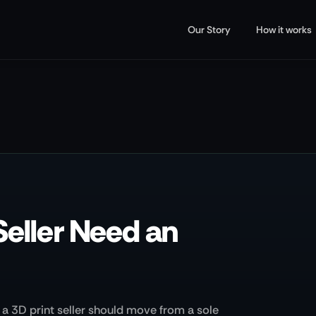
Our Story
How it works
Seller Need an
a 3D print seller should move from a sole