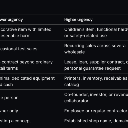
wer urgency
Higher urgency
corative item with limited
Children’s item, functional har
reseeable harm
or safety-related use
Recurring sales across several
casional test sales
wholesale
 contract beyond ordinary
Lease, loan, supplier contract,
tail terms
personal guarantee request
nimal dedicated equipment
Printers, inventory, receivables
d cash
catalog
Co-founder, investor, or reven
e person
collaborator
ner only
Employee or regular contractor
sting a concept
Established shop name, domain