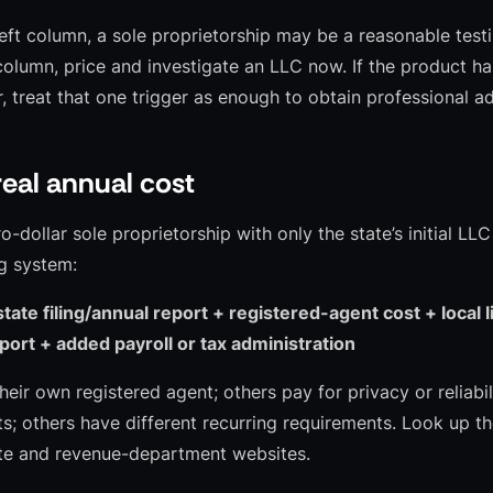
 left column, a sole proprietorship may be a reasonable test
column, price and investigate an LLC now. If the product has
, treat that one trigger as enough to obtain professional ad
eal annual cost
dollar sole proprietorship with only the state’s initial LLC
g system:
state filing/annual report + registered-agent cost + local 
ort + added payroll or tax administration
eir own registered agent; others pay for privacy or reliabi
s; others have different recurring requirements. Look up th
ate and revenue-department websites.