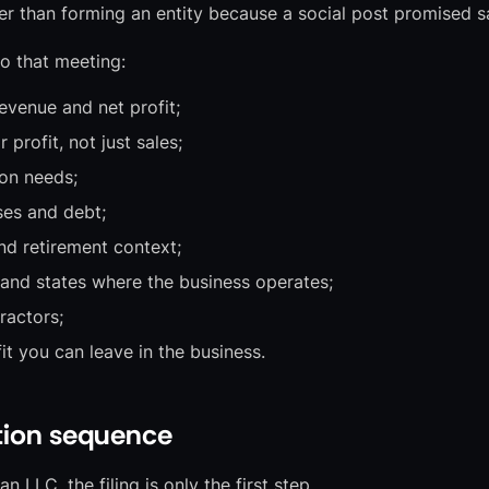
er than forming an entity because a social post promised s
o that meeting:
revenue and net profit;
profit, not just sales;
on needs;
es and debt;
nd retirement context;
 and states where the business operates;
ractors;
it you can leave in the business.
tion sequence
n LLC, the filing is only the first step.