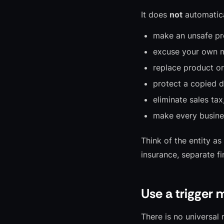
It does
not
automatica
make an unsafe pr
excuse your own m
replace product or 
protect a copied d
eliminate sales tax
make every busine
Think of the entity as
insurance, separate f
Use a trigger 
There is no universa