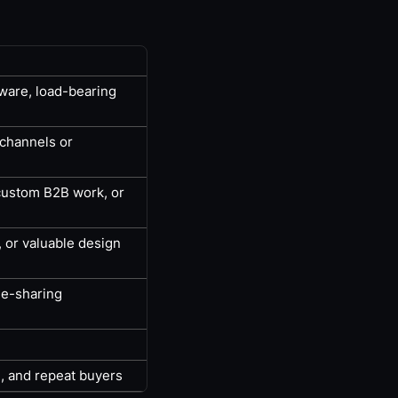
dware, load-bearing
 channels or
 custom B2B work, or
, or valuable design
ue-sharing
, and repeat buyers