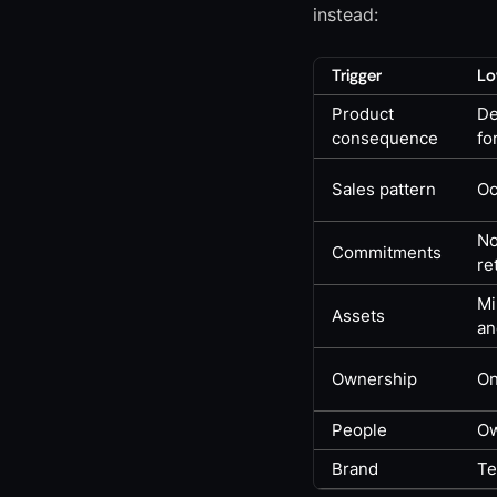
instead:
Trigger
Lo
Product
De
consequence
fo
Sales pattern
Oc
No
Commitments
re
Mi
Assets
an
Ownership
On
People
Ow
Brand
Te