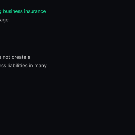
g business insurance
rage.
s not create a
s liabilities in many