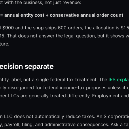
 with the business, not just revenue:
 = annual entity cost ÷ conservative annual order count
al $900 and the shop ships 600 orders, the allocation is $1.50
$15. That does not answer the legal question, but it shows 
ture.
ecision separate
ntity label, not a single federal tax treatment. The
IRS expla
ly disregarded for federal income-tax purposes unless it 
er LLCs are generally treated differently. Employment and
 LLC does not automatically reduce taxes. An S corporatio
ity, payroll, filing, and administrative consequences. Ask a t