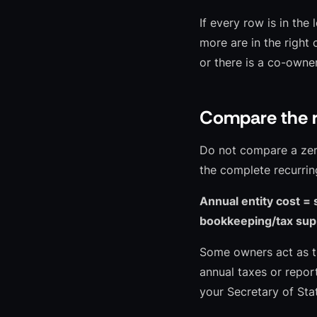
If every row is in the
more are in the right 
or there is a co-owner
Compare the r
Do not compare a zero-
the complete recurrin
Annual entity cost = 
bookkeeping/tax supp
Some owners act as th
annual taxes or report
your Secretary of St