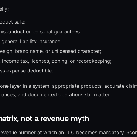
lly:
oduct safe;
isconduct or personal guarantees;
general liability insurance;
esign, brand name, or unlicensed character;
, income tax, licenses, zoning, or recordkeeping;
ss expense deductible.
 one layer in a system: appropriate products, accurate claim
inances, and documented operations still matter.
matrix, not a revenue myth
l revenue number at which an LLC becomes mandatory. Score