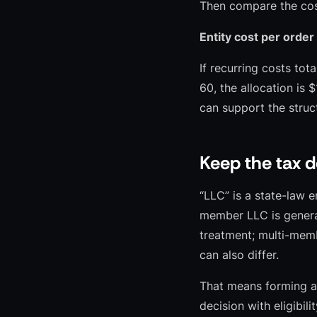
Then compare the cost
Entity cost per order
If recurring costs tot
60, the allocation is 
can support the struc
Keep the tax d
“LLC” is a state-law e
member LLC is general
treatment; multi-memb
can also differ.
That means forming an
decision with eligibil