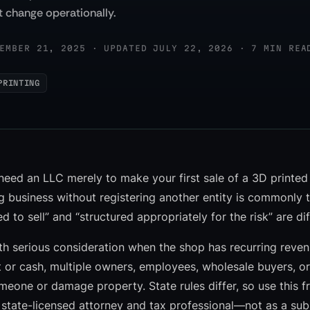
 change operationally.
EMBER 21, 2025 · UPDATED JULY 22, 2026 · 7 MIN REA
PRINTING
need an LLC merely to make your first sale of a 3D printed
g business without registering another entity is commonly t
ed to sell” and “structured appropriately for the risk” are di
 serious consideration when the shop has recurring revenu
 or cash, multiple owners, employees, wholesale buyers, o
someone or damage property. State rules differ, so use this
 state-licensed attorney and tax professional—not as a subs