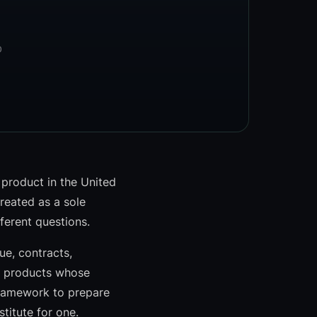
D
 product in the United
reated as a sole
fferent questions.
e, contracts,
r products whose
 framework to prepare
titute for one.