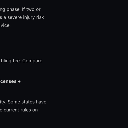
ing phase. If two or
 a severe injury risk
vice.
 filing fee. Compare
licenses +
lity. Some states have
e current rules on