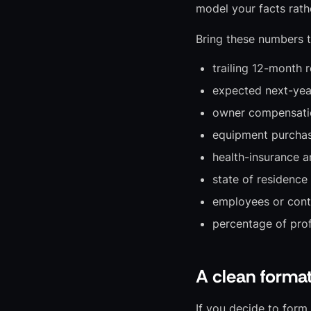
model your facts rath
Bring these numbers t
trailing 12-month 
expected next-year 
owner compensati
equipment purchas
health-insurance a
state of residence
employees or cont
percentage of prof
A clean forma
If you decide to form a