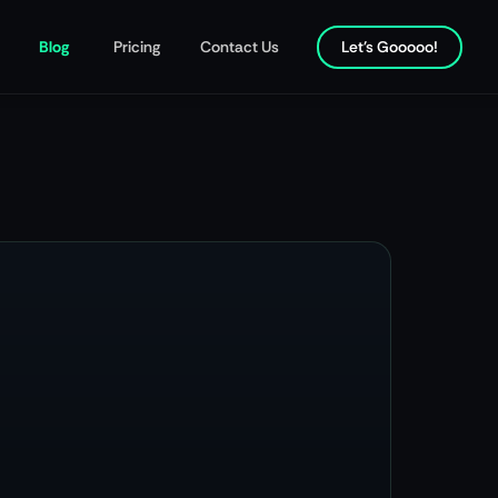
Blog
Pricing
Contact Us
Let's Gooooo!