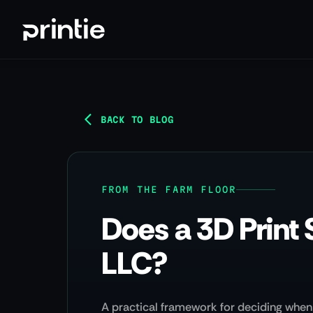
BACK TO BLOG
FROM THE FARM FLOOR
Does a 3D Print 
LLC?
A practical framework for deciding when 