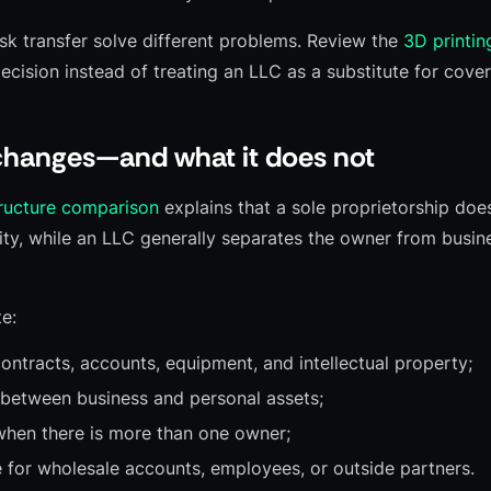
isk transfer solve different problems. Review the
3D printin
ecision instead of treating an LLC as a substitute for cove
hanges—and what it does not
tructure comparison
explains that a sole proprietorship doe
ty, while an LLC generally separates the owner from busines
e:
contracts, accounts, equipment, and intellectual property;
 between business and personal assets;
when there is more than one owner;
e for wholesale accounts, employees, or outside partners.